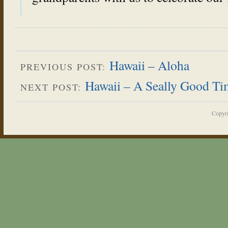
Hawaii – Aloha
PREVIOUS POST:
Hawaii – A Seally Good Ti
NEXT POST:
Copyr