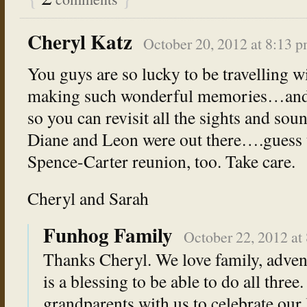
Cheryl Katz
October 20, 2012 at 8:13 
You guys are so lucky to be travelling w
making such wonderful memories…and 
so you can revisit all the sights and so
Diane and Leon were out there….guess 
Spence-Carter reunion, too. Take care.
Cheryl and Sarah
Funhog Family
October 22, 2012 at
Thanks Cheryl. We love family, adventu
is a blessing to be able to do all three.
grandparents with us to celebrate our l