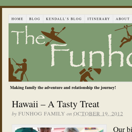
HOME
BLOG
KENDALL’S BLOG
ITINERARY
ABOUT
Making family the adventure and relationship the journey!
Hawaii – A Tasty Treat
by
on
FUNHOG FAMILY
OCTOBER 19, 2012
Our bi