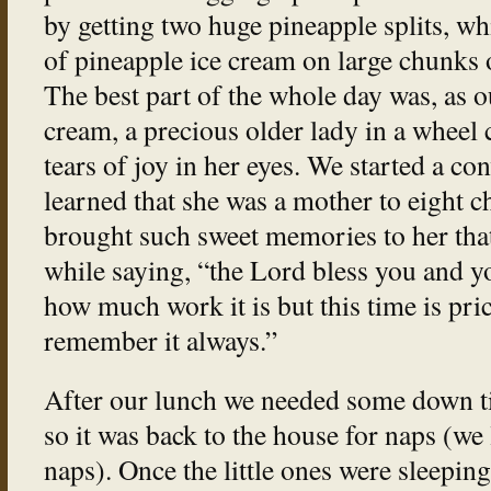
by getting two huge pineapple splits, w
of pineapple ice cream on large chunks 
The best part of the whole day was, as o
cream, a precious older lady in a wheel 
tears of joy in her eyes. We started a co
learned that she was a mother to eight c
brought such sweet memories to her that 
while saying, “the Lord bless you and y
how much work it is but this time is pric
remember it always.”
After our lunch we needed some down t
so it was back to the house for naps (we
naps). Once the little ones were sleeping