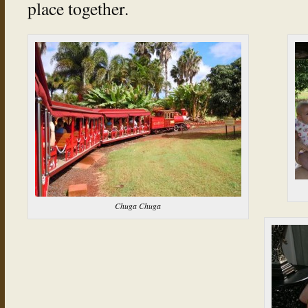
place together.
Chuga Chuga