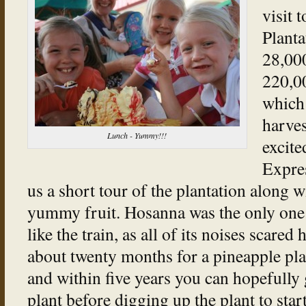
visit 
Planta
28,00
220,00
which 
harves
Lunch - Yummy!!!
excite
Expre
us a short tour of the plantation along wi
yummy fruit. Hosanna was the only one
like the train, as all of its noises scared 
about twenty months for a pineapple plant
and within five years you can hopefully g
plant before digging up the plant to sta