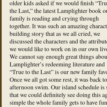
older kids asked if we would finish “Tru
the Last,” the latest Lamplighter book o
family is reading and crying through
together. It was such an amazing charact
building story that as we all cried, we
discussed the characters and the attribut
we would like to work on in our own liv
We cannot say enough great things abou
Lamplighter’s redeeming literature and
“True to the Last” is our new family favo
Once we all got some rest, it was back to
afternoon swim. Our island schedule is 
that we could definitely see doing this 
simple the whole family gets to have fun