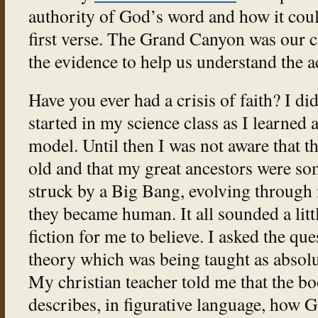
authority of God’s word and how it coul
first verse. The Grand Canyon was our 
the evidence to help us understand the a
Have you ever had a crisis of faith? I did
started in my science class as I learned
model. Until then I was not aware that t
old and that my great ancestors were som
struck by a Big Bang, evolving through 
they became human. It all sounded a litt
fiction for me to believe. I asked the qu
theory which was being taught as absolu
My christian teacher told me that the bo
describes, in figurative language, how 