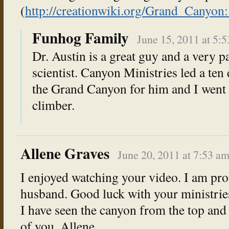
(
http://creationwiki.org/Grand_Cany
Funhog Family
June 15, 2011 at 5:
Dr. Austin is a great guy and a very p
scientist. Canyon Ministries led a ten
the Grand Canyon for him and I went 
climber.
Allene Graves
June 20, 2011 at 7:53 a
I enjoyed watching your video. I am pr
husband. Good luck with your ministrie
I have seen the canyon from the top and
of you. Allene