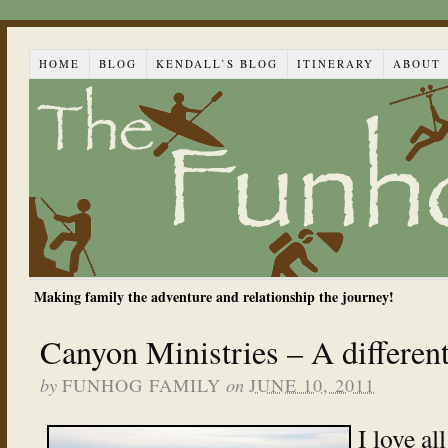
HOME
BLOG
KENDALL’S BLOG
ITINERARY
ABOUT
Making family the adventure and relationship the journey!
Canyon Ministries – A differen
by
on
FUNHOG FAMILY
JUNE 10, 2011
I love al