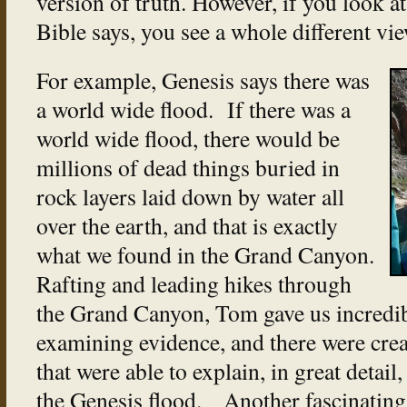
version of truth. However, if you look a
Bible says, you see a whole different vie
For example, Genesis says there was
a world wide flood. If there was a
world wide flood, there would be
millions of dead things buried in
rock layers laid down by water all
over the earth, and that is exactly
what we found in the Grand Canyon.
Rafting and leading hikes through
the Grand Canyon, Tom gave us incredi
examining evidence, and there were creat
that were able to explain, in great detail
the Genesis flood. Another fascinating f