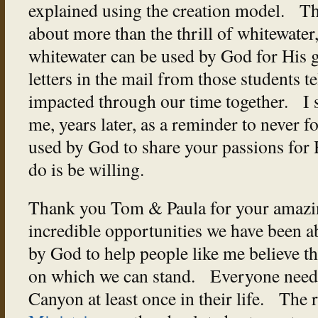
explained using the creation model. That
about more than the thrill of whitewater
whitewater can be used by God for His gl
letters in the mail from those students t
impacted through our time together. I st
me, years later, as a reminder to never fo
used by God to share your passions for 
do is be willing.
Thank you Tom & Paula for your amazin
incredible opportunities we have been a
by God to help people like me believe th
on which we can stand. Everyone needs
Canyon at least once in their life. The 