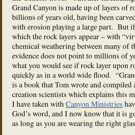
Grand Canyon is made up of layers of roc
billions of years old, having been carved
with erosion playing a large part. But i
which the rock layers appear – with “vir
chemical weathering between many of th
evidence does not point to millions of y
what you would see if rock layer upon r
quickly as in a world wide flood. “Gra
is a book that Tom wrote and compiled
creation scientists which explains this 
I have taken with
Canyon Ministries
hav
God’s word, and I now know that it is g
as long as you are wearing the right glas