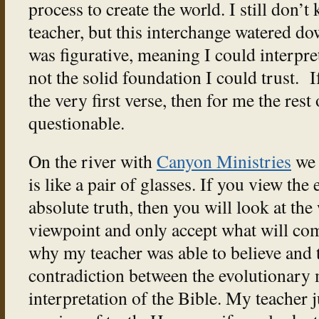
process to create the world. I still don’
teacher, but this interchange watered do
was figurative, meaning I could interpret 
not the solid foundation I could trust. 
the very first verse, then for me the res
questionable.
On the river with
Canyon Ministries
we 
is like a pair of glasses. If you view th
absolute truth, then you will look at the
viewpoint and only accept what will com
why my teacher was able to believe and t
contradiction between the evolutionary 
interpretation of the Bible. My teacher j