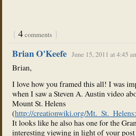
{
4
}
comments
Brian O'Keefe
June 15, 2011 at 4:45 a
Brian,
I love how you framed this all! I was im
when I saw a Steven A. Austin video abo
Mount St. Helens
(
http://creationwiki.org/Mt._St._Hele
It looks like he also has one for the G
interesting viewing in light of your post