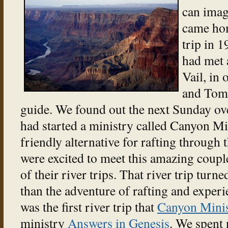
can imag
came hom
trip in 1
had met 
Vail, in 
and Tom 
guide. We found out the next Sunday ov
had started a ministry called Canyon Min
friendly alternative for rafting through
were excited to meet this amazing coupl
of their river trips. That river trip tur
than the adventure of rafting and exper
was the first river trip that
Canyon Minis
ministry
Answers in Genesis
. We spent 