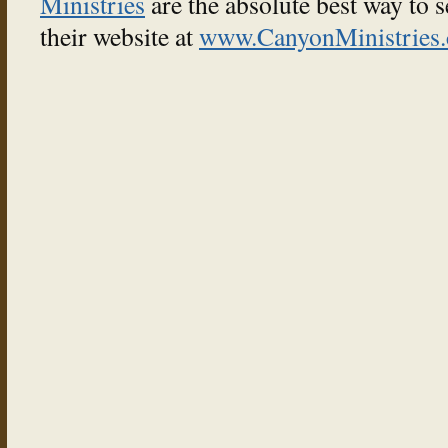
Ministries
are the absolute best way to 
their website at
www.CanyonMinistries