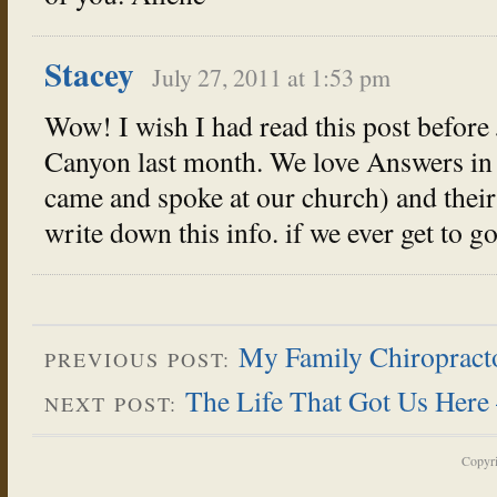
Stacey
July 27, 2011 at 1:53 pm
Wow! I wish I had read this post before 
Canyon last month. We love Answers in 
came and spoke at our church) and their 
write down this info. if we ever get to go
My Family Chiropractor
PREVIOUS POST:
The Life That Got Us Here 
NEXT POST:
Copyr