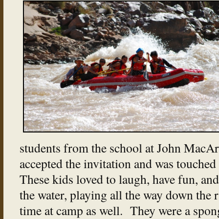
students from the school at John MacAr
accepted the invitation and was touched
These kids loved to laugh, have fun, an
the water, playing all the way down the 
time at camp as well. They were a spon