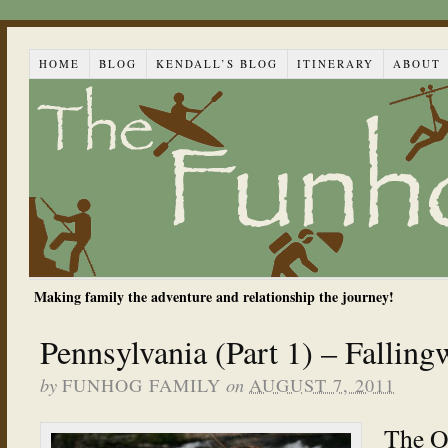
HOME
BLOG
KENDALL’S BLOG
ITINERARY
ABOUT
Making family the adventure and relationship the journey!
Pennsylvania (Part 1) – Falling
by
on
FUNHOG FAMILY
AUGUST 7, 2011
The O