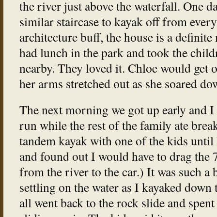
the river just above the waterfall. One d
similar staircase to kayak off from every
architecture buff, the house is a definite
had lunch in the park and took the childr
nearby. They loved it. Chloe would get o
her arms stretched out as she soared dow
The next morning we got up early and I 
run while the rest of the family ate break
tandem kayak with one of the kids until I
and found out I would have to drag the 
from the river to the car.) It was such a 
settling on the water as I kayaked down t
all went back to the rock slide and spent