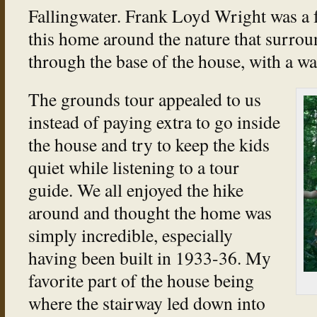
Fallingwater. Frank Loyd Wright was a f
this home around the nature that surrou
through the base of the house, with a wa
The grounds tour appealed to us
instead of paying extra to go inside
the house and try to keep the kids
quiet while listening to a tour
guide. We all enjoyed the hike
around and thought the home was
simply incredible, especially
having been built in 1933-36. My
favorite part of the house being
where the stairway led down into