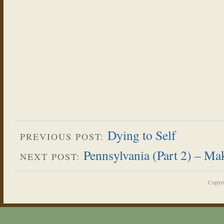
Dying to Self
PREVIOUS POST:
Pennsylvania (Part 2) – M
NEXT POST:
Copyr