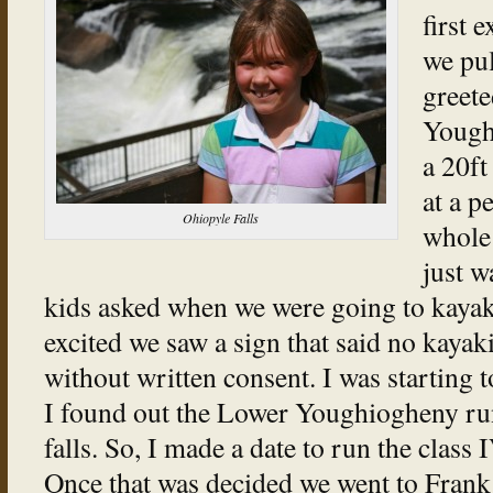
first 
we pul
greete
Youghi
a 20ft
at a p
Ohiopyle Falls
whole 
just w
kids asked when we were going to kayak 
excited we saw a sign that said no kayaki
without written consent. I was starting to
I found out the Lower Youghiogheny run 
falls. So, I made a date to run the class
Once that was decided we went to Fran