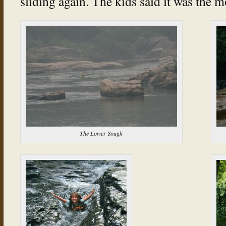
sliding again. The kids said it was the m
The Lower Yough