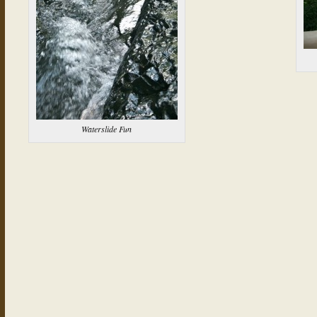
Waterslide Fun