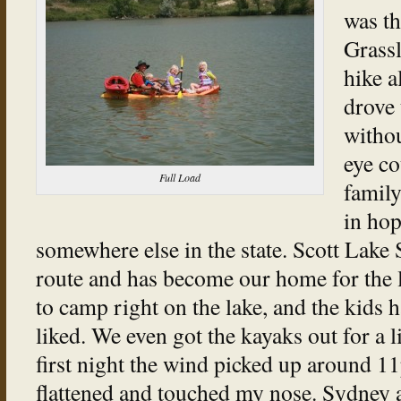
was t
Grass
hike a
drove 
withou
eye co
Full Load
family
in hop
somewhere else in the state. Scott Lake 
route and has become our home for the l
to camp right on the lake, and the kids
liked. We even got the kayaks out for a l
first night the wind picked up around 11p
flattened and touched my nose. Sydney an