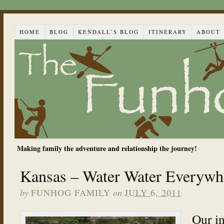
HOME
BLOG
KENDALL’S BLOG
ITINERARY
ABOUT
Making family the adventure and relationship the journey!
Kansas – Water Water Everywh
by
on
FUNHOG FAMILY
JULY 6, 2011
Our i