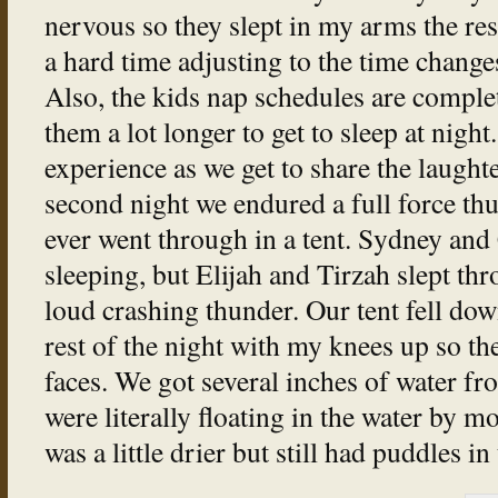
nervous so they slept in my arms the res
a hard time adjusting to the time changes 
Also, the kids nap schedules are complet
them a lot longer to get to sleep at night.
experience as we get to share the laughte
second night we endured a full force th
ever went through in a tent. Sydney and
sleeping, but Elijah and Tirzah slept thr
loud crashing thunder. Our tent fell dow
rest of the night with my knees up so th
faces. We got several inches of water f
were literally floating in the water by m
was a little drier but still had puddles i