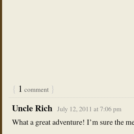
{
1
}
comment
Uncle Rich
July 12, 2011 at 7:06 pm
What a great adventure! I’m sure the mem