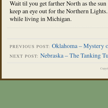
Wait til you get farther North as the sun 
keep an eye out for the Northern Lights
while living in Michigan.
Oklahoma – Mystery of
PREVIOUS POST:
Nebraska – The Tanking Tu
NEXT POST:
Copyr