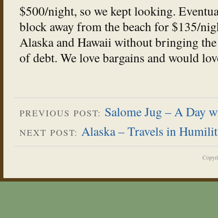
$500/night, so we kept looking. Eventua
block away from the beach for $135/nig
Alaska and Hawaii without bringing the
of debt. We love bargains and would lov
Salome Jug – A Day w
PREVIOUS POST:
Alaska – Travels in Humili
NEXT POST:
Copyr