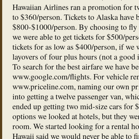
Hawaiian Airlines ran a promotion for t
to $360/person. Tickets to Alaska have
$800-$1000/person. By choosing to fly a
we were able to get tickets for $500/per
tickets for as low as $400/person, if we 
layovers of four plus hours (not a good id
To search for the best airfare we have b
www.google.com/flights. For vehicle ren
www.priceline.com, naming our own pri
into getting a twelve passenger van, w
ended up getting two mid-size cars for
options we looked at hotels, but they w
room. We started looking for a rental ho
Hawaii said we would never be able to fi