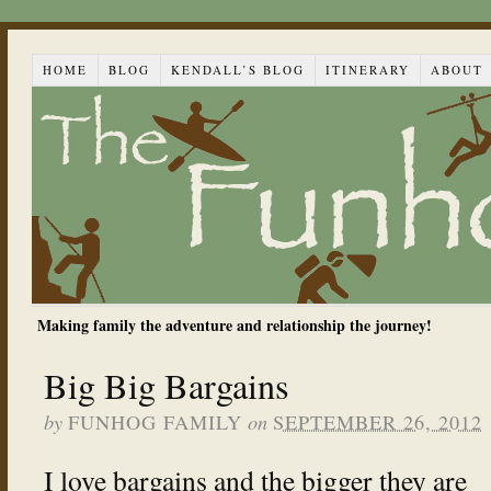
HOME
BLOG
KENDALL’S BLOG
ITINERARY
ABOUT
Making family the adventure and relationship the journey!
Big Big Bargains
by
on
FUNHOG FAMILY
SEPTEMBER 26, 2012
I love bargains and the bigger they are