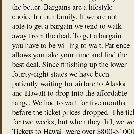
the better. Bargains are a lifestyle
choice for our family. If we are not
able to get a bargain we tend to walk
away from the deal. To get a bargain
you have to be willing to wait. Patience
allows you take your time and find the
best deal. Since finishing up the lower
fourty-eight states we have been
patiently waiting for airfare to Alaska
and Hawaii to drop into the affordable
range. We had to wait for five months
before the ticket prices dropped. The ti
for two weeks, but when they did, we we
Tickets to Hawaii were over $800-$1000